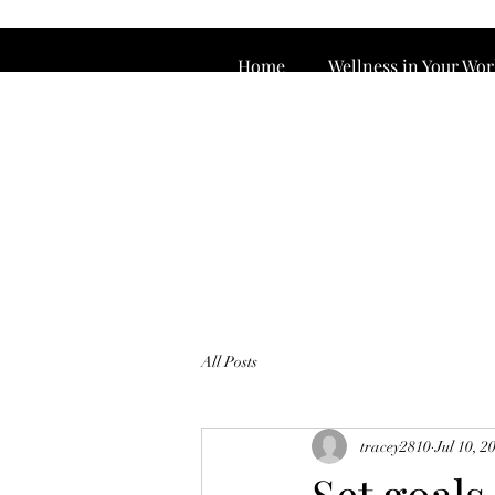
Home
Wellness in Your Wo
All Posts
tracey2810
Jul 10, 2
Set goals