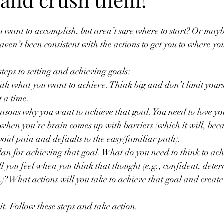
 want to accomplish, but aren’t sure where to start? Or maybe
haven’t been consistent with the actions to get you to where yo
steps to setting and achieving goals:
with what you want to achieve. Think big and don’t limit yours
t a time. 
asons why you want to achieve that goal. You need to love yo
 when you’re brain comes up with barriers (which it will, be
avoid pain and defaults to the easy/familiar path).
lan for achieving that goal. What do you need to think to ach
 you feel when you think that thought (e.g., confident, dete
 What actions will you take to achieve that goal and create t
it. Follow these steps and take action.