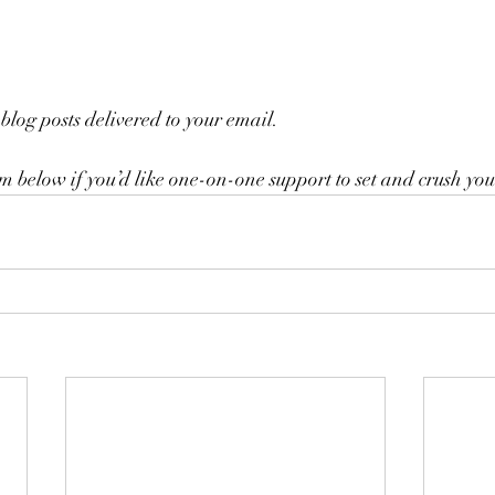
blog posts delivered to your email.
rm below if you’d like one-on-one support to set and crush you