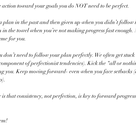
 action toward your goals you do NOT need to be perfect.
plan in the past and then given up when you didn’t follow it
 in the towel when you’re not making progress fast enough.
eme for you.
 don’t need to follow your plan perfectly. We often get stuck i
component of perfectionist tendencies). Kick the “all or nothi
rving you. Keep moving forward- even when you face setbacks 
s).
 is that consistency, not perfection, is key to forward progress
hem!