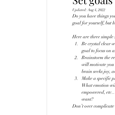
Updated:
Aug 4, 2022
Do you have things you
goal for yourself, but 
Here are three simple 
Be crystal clear 
goal to focus on a
Brainstorm the re
will motivate you
brain seeks joy, 
Make a specific p
What emotion will
empowered, etc…)?
want?
Don’t over complicate 