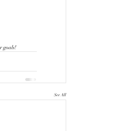
r goals!
See All