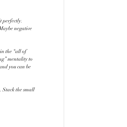
 perfectly. 
 Maybe negative 
n the “all of 
ng” mentality to 
(and you can be 
. Stack the small 