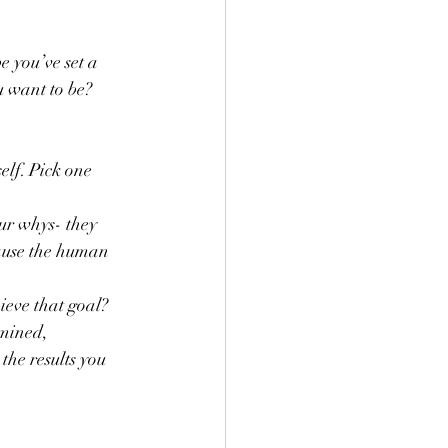
 you’ve set a 
u want to be?
elf. Pick one 
ur whys- they 
cause the human 
ieve that goal? 
rmined, 
he results you 