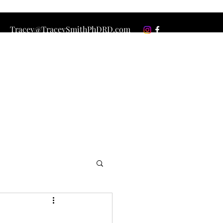
Tracey@TraceySmithPhDRD.com