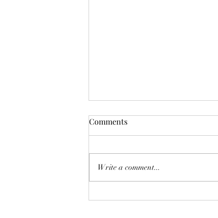
Comments
Write a comment...
“I'm doing ALL the things and
still can't lose weight"