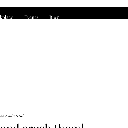
rkplace
Events
Blog
022
2 min read
 and crush them!