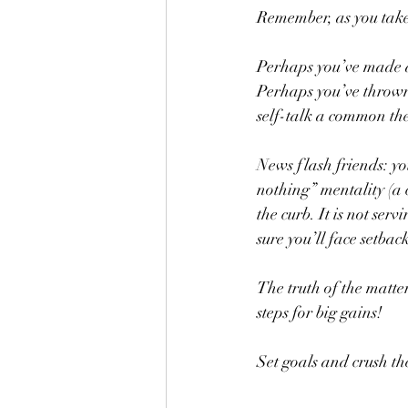
Remember, as you take
Perhaps you’ve made a 
Perhaps you’ve thrown
self-talk a common th
News flash friends: you
nothing” mentality (a 
the curb. It is not se
sure you’ll face setback
The truth of the matter
steps for big gains!
Set goals and crush t