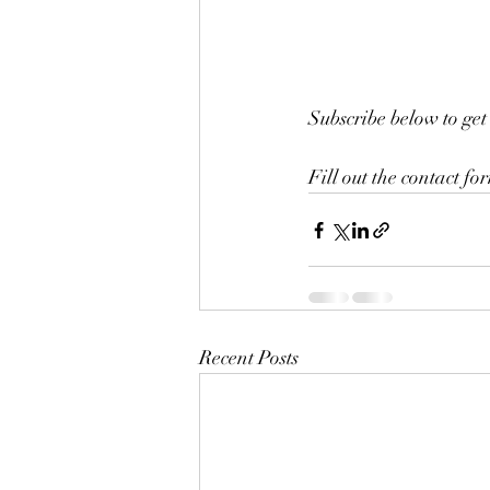
Subscribe below to get 
Fill out the contact fo
Recent Posts